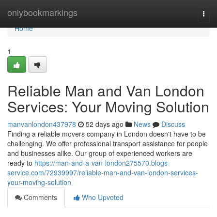
Home
onlybookmarkings
Togg
navi
Home
1
Reliable Man and Van London
Services: Your Moving Solution
manvanlondon437978
52 days ago
News
Discuss
Finding a reliable movers company in London doesn't have to be
challenging. We offer professional transport assistance for people
and businesses alike. Our group of experienced workers are
ready to
https://man-and-a-van-london275570.blogs-
service.com/72939997/reliable-man-and-van-london-services-
your-moving-solution
Comments
Who Upvoted