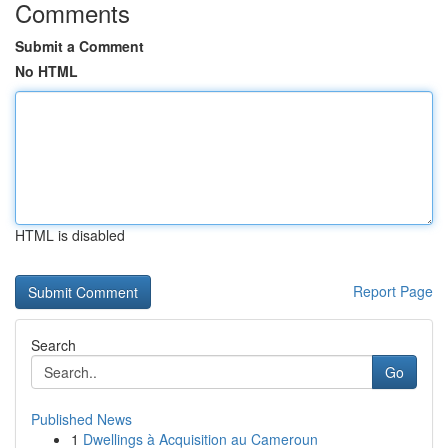
Comments
Submit a Comment
No HTML
HTML is disabled
Report Page
Search
Go
Published News
1
Dwellings à Acquisition au Cameroun