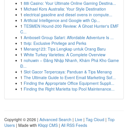
1
88i Casino: Your Ultimate Online Gaming Destina...
1
Michael Kors Australia: Your Style Destination
1
electrical gasoline and diesel ovens in compute...
1
Artificial Intelligence and Google with Op...
1
TESMEN Hound-200 Review: A Ghost Hunter's EMF
C...
1
Amboseli Group Safari: Affordable Adventure Is ...
1
ttvip: Exclusive Privilege and Perks
1
Menang123: Tips Lengkap untuk Orang Baru
1
White Turkey Varieties: A Complete Overview
1
nohuwin – Đăng Nhập Nhanh, Khám Phá Kho Game
Đ...
1
Slot Gacor Terpercaya: Panduan & Tips Menang
1
The Ultimate Guide to Event Email Marketing Sof...
1
Finding the Appropriate Office Equipment Suppli...
1
Finding the Right Marietta top Pool Maintenance...
Copyright © 2026 |
Advanced Search
|
Live
|
Tag Cloud
|
Top
Users
| Made with
Kliqqi CMS
|
All RSS Feeds