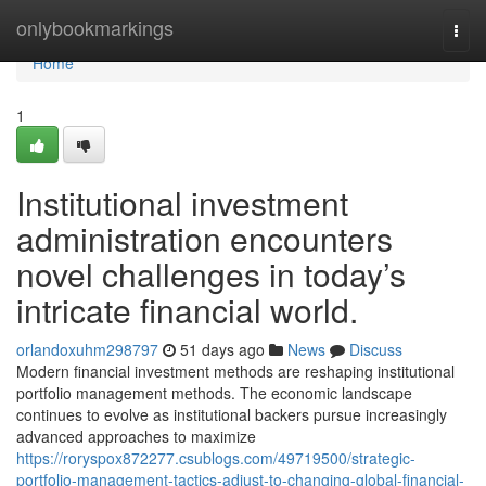
Home
onlybookmarkings
Togg
navi
Home
1
Institutional investment
administration encounters
novel challenges in today’s
intricate financial world.
orlandoxuhm298797
51 days ago
News
Discuss
Modern financial investment methods are reshaping institutional
portfolio management methods. The economic landscape
continues to evolve as institutional backers pursue increasingly
advanced approaches to maximize
https://roryspox872277.csublogs.com/49719500/strategic-
portfolio-management-tactics-adjust-to-changing-global-financial-