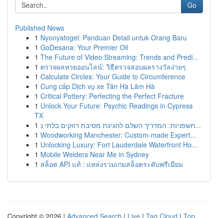
Go
Published News
1
Nyonyatogel: Panduan Detail untuk Orang Baru
1
GoDesana: Your Premier Oil
1
The Future of Video Streaming: Trends and Predi...
1
ตรวจผลหวยออนไลน์: วิธีตรวจสอบผลรางวัลง่ายๆ
1
Calculate Circles: Your Guide to Circumference
1
Cung cấp Dịch vụ xe Tân Hà Lâm Hà
1
Critical Pottery: Perfecting the Perfect Fracture
1
Unlock Your Future: Psychic Readings in Cypress
TX
1
חשפניות: המדריך השלם לחגיגת מסיבת רווקים בלתי נ...
1
Woodworking Manchester: Custom-made Expert...
1
Unlocking Luxury: Fort Lauderdale Waterfront Ho...
1
Mobile Welders Near Me in Sydney
1
สล็อต API แท้ : แหล่งรวมเกมสล็อตระดับพรีเมียม
Copyright © 2026 |
Advanced Search
|
Live
|
Tag Cloud
|
Top