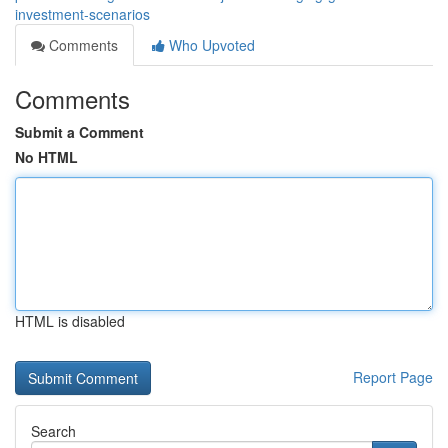
investment-scenarios
Comments
Who Upvoted
Comments
Submit a Comment
No HTML
HTML is disabled
Report Page
Search