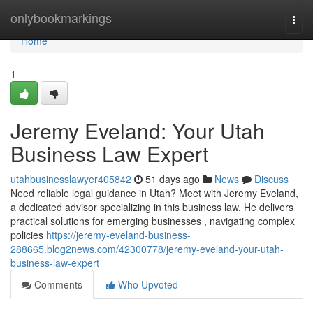
Home
onlybookmarkings
Togg
navi
Home
1
Jeremy Eveland: Your Utah
Business Law Expert
utahbusinesslawyer405842
51 days ago
News
Discuss
Need reliable legal guidance in Utah? Meet with Jeremy Eveland,
a dedicated advisor specializing in this business law. He delivers
practical solutions for emerging businesses , navigating complex
policies
https://jeremy-eveland-business-
288665.blog2news.com/42300778/jeremy-eveland-your-utah-
business-law-expert
Comments
Who Upvoted