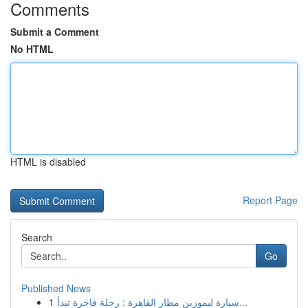
Comments
Submit a Comment
No HTML
HTML is disabled
Report Page
Search
Go
Published News
1
سيارة ليموزين مطار القاهرة : رحلة فاخرة تبدأ...