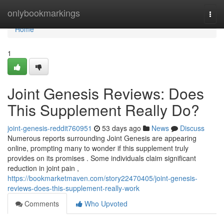
Home
onlybookmarkings
Togg
navi
Home
1
Joint Genesis Reviews: Does
This Supplement Really Do?
joint-genesis-reddit760951
53 days ago
News
Discuss
Numerous reports surrounding Joint Genesis are appearing
online, prompting many to wonder if this supplement truly
provides on its promises . Some individuals claim significant
reduction in joint pain ,
https://bookmarketmaven.com/story22470405/joint-genesis-
reviews-does-this-supplement-really-work
Comments
Who Upvoted