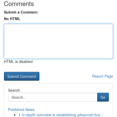
Comments
Submit a Comment
No HTML
HTML is disabled
Report Page
Search
Go
Published News
1
In-depth overview to establishing advanced fina...