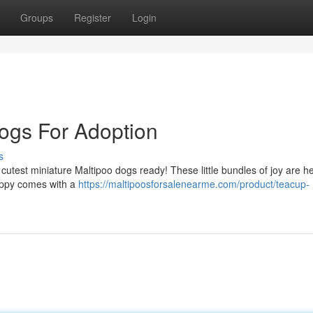
Groups
Register
Login
ogs For Adoption
s
utest miniature Maltipoo dogs ready! These little bundles of joy are h
uppy comes with a
https://maltipoosforsalenearme.com/product/teacup-