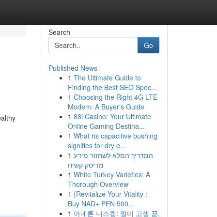
Search
Go
Published News
1
The Ultimate Guide to
Finding the Best SEO Spec...
1
Choosing the Right 4G LTE
Modem: A Buyer's Guide
1
88i Casino: Your Ultimate
ealthy
Online Gaming Destina...
1
What ris capacitive bushing
signifies for dry e...
1
המדריך המלא לשחזור מידע
מדיסק קשיח
1
White Turkey Varieties: A
Thorough Overview
1
{Revitalize Your Vitality :
Buy NAD+ PEN 500...
1
아네론 니스캡: 멀미 고생 끝,