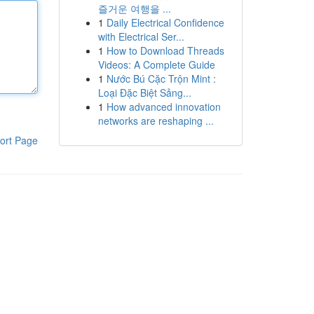
즐거운 여행을 ...
1
Daily Electrical Confidence
with Electrical Ser...
1
How to Download Threads
Videos: A Complete Guide
1
Nước Bú Cặc Trộn Mint :
Loại Đặc Biệt Sảng...
1
How advanced innovation
networks are reshaping ...
ort Page