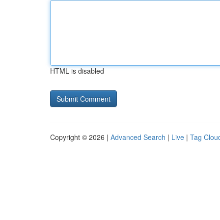
HTML is disabled
Copyright © 2026 |
Advanced Search
|
Live
|
Tag Clou