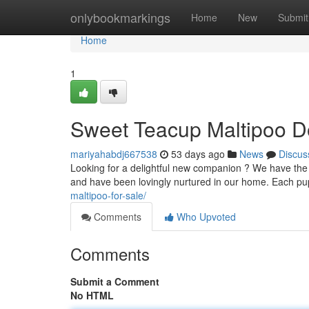
Home
onlybookmarkings
Home
New
Submit
Home
1
Sweet Teacup Maltipoo D
mariyahabdj667538
53 days ago
News
Discus
Looking for a delightful new companion ? We have the c
and have been lovingly nurtured in our home. Each p
maltipoo-for-sale/
Comments
Who Upvoted
Comments
Submit a Comment
No HTML