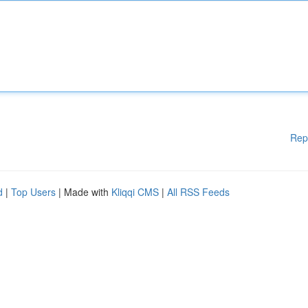
Rep
d
|
Top Users
| Made with
Kliqqi CMS
|
All RSS Feeds