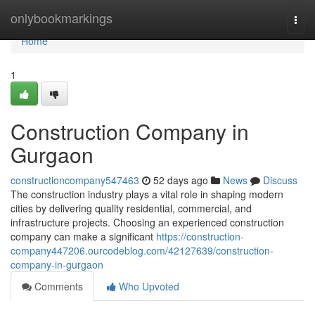
Home
onlybookmarkings
Togg
navi
Home
1
Construction Company in
Gurgaon
constructioncompany547463
52 days ago
News
Discuss
The construction industry plays a vital role in shaping modern
cities by delivering quality residential, commercial, and
infrastructure projects. Choosing an experienced construction
company can make a significant
https://construction-
company447206.ourcodeblog.com/42127639/construction-
company-in-gurgaon
Comments
Who Upvoted