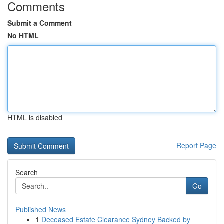
Comments
Submit a Comment
No HTML
HTML is disabled
Report Page
Search
Go
Published News
1
Deceased Estate Clearance Sydney Backed by