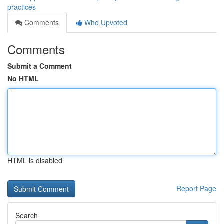
practices
Comments
Who Upvoted
Comments
Submit a Comment
No HTML
HTML is disabled
Report Page
Search