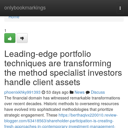
Home
onlybookmarkings
Togg
navi
Home
1
Leading-edge portfolio
techniques are transforming
the method specialist investors
handle client assets
phoenixkhky991393
53 days ago
News
Discuss
The financial domain has witnessed remarkable transformations
over recent decades. Historic methods to overseeing resources
have evolved into sophisticated methodologies that prioritize
strategic engagement. These
https://berthaqivx220010.review-
blogger.com/63418563/shareholder-participation-is-creating-
fresh-approaches-in-contemporary-investment-management-