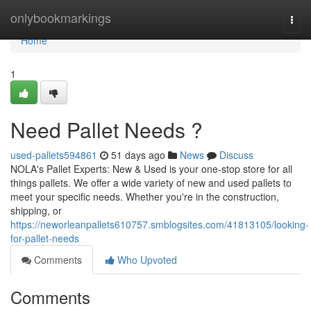
Home
onlybookmarkings
Togg
navi
Home
1
Need Pallet Needs ?
used-pallets594861
51 days ago
News
Discuss
NOLA's Pallet Experts: New & Used is your one-stop store for all
things pallets. We offer a wide variety of new and used pallets to
meet your specific needs. Whether you're in the construction,
shipping, or
https://neworleanpallets610757.smblogsites.com/41813105/looking-
for-pallet-needs
Comments
Who Upvoted
Comments