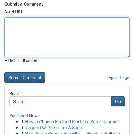
Submit a Comment
No HTML
HTML is disabled
Report Page
Search
Go
Published News
1
How to Choose Portland Electrical Panel Upgrade...
1
ufagem168: Descubra A Saga
1
Nova Scrap Copper Recycling – Sydney’s Reliable...