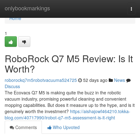
Home
onlybookmarkings
Togg
navi
Home
1
RoboRock Q7 M5 Review: Is It
Worth?
roborockq7m5robotvacuuma524725
52 days ago
News
Discuss
The Ecovacs Q7 M5 is making quite the buzz in the robotic
vacuum industry, promising powerful cleaning and convenient
mopping capabilities. But does it measure up to the hype, and is it
genuinely worth the investment?
https://aishajowf464210.tokka-
blog.com/40717990/irobot-q7-m5-assessment-is-it-right
Comments
Who Upvoted