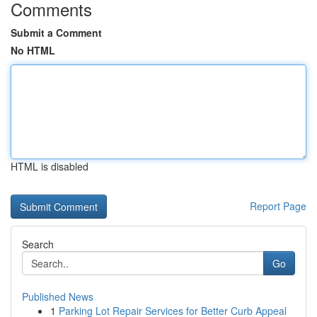
Comments
Submit a Comment
No HTML
HTML is disabled
Report Page
Search
Go
Published News
1
Parking Lot Repair Services for Better Curb Appeal