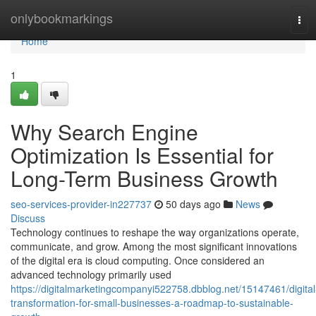
Home
onlybookmarkings
Tog
navi
Home
1
Why Search Engine
Optimization Is Essential for
Long-Term Business Growth
seo-services-provider-in227737
50 days ago
News
Discuss
Technology continues to reshape the way organizations operate,
communicate, and grow. Among the most significant innovations
of the digital era is cloud computing. Once considered an
advanced technology primarily used
https://digitalmarketingcompanyi522758.dbblog.net/15147461/digital
transformation-for-small-businesses-a-roadmap-to-sustainable-