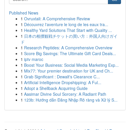
Published News
1
Ovruxtali: A Comprehensive Review
1
Découvrez l'aventure le long de les eaux tra...
1
Healthy Yard Solutions That Start with Quality ...
1
日本の相撲観戦チケットの買い方：外国人向けガイ
ド
1
Research Peptides: A Comprehensive Overview
1
Score Big Savings: The Ultimate Gift Card Deals...
1
iptv maroc
1
Boost Your Business: Social Media Marketing Exp...
1
Mix77: Your premier destination for UK and Ch...
1
Grab Significant : Dewalt's Clearance C...
1
Artificial Intelligence Dropshipping: A Ful...
1
Adopt a Shellback Acquiring Guide
1
Aasimar Divine Soul Sorcery: A Radiant Path
1
123b: Hướng dẫn Đăng Nhập Rõ ràng và Xử lý S...