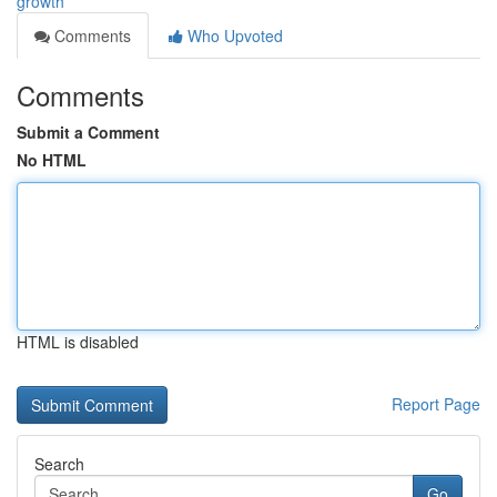
growth
Comments
Who Upvoted
Comments
Submit a Comment
No HTML
HTML is disabled
Report Page
Search
Go