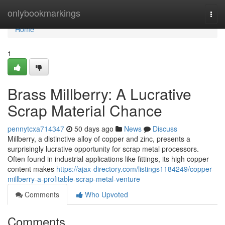
Home
onlybookmarkings
Togg
navi
Home
1
Brass Millberry: A Lucrative
Scrap Material Chance
pennytcxa714347
50 days ago
News
Discuss
Millberry, a distinctive alloy of copper and zinc, presents a
surprisingly lucrative opportunity for scrap metal processors.
Often found in industrial applications like fittings, its high copper
content makes
https://ajax-directory.com/listings1184249/copper-
millberry-a-profitable-scrap-metal-venture
Comments
Who Upvoted
Comments