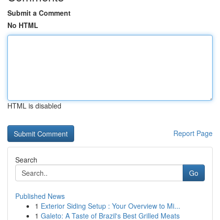
Submit a Comment
No HTML
HTML is disabled
Report Page
Search
Go
Published News
1
Exterior Siding Setup : Your Overview to Mi...
1
Galeto: A Taste of Brazil's Best Grilled Meats