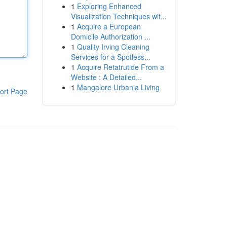
1
Exploring Enhanced
Visualization Techniques wit...
1
Acquire a European
Domicile Authorization ...
1
Quality Irving Cleaning
Services for a Spotless...
1
Acquire Retatrutide From a
Website : A Detailed...
1
Mangalore Urbania Living
ort Page