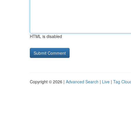
HTML is disabled
Copyright © 2026 |
Advanced Search
|
Live
|
Tag Clou