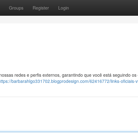
Groups
Register
Login
 nossas redes e perfis externos, garantindo que você está seguindo os
https://barbarahlgo331702.blogprodesign.com/62416772/links-oficiais-