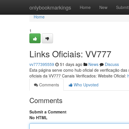
Home
onlybookmarkings
Home
New
Submit
Home
1
Links Oficiais: VV777
vv777395559
51 days ago
News
Discuss
Esta página serve como hub oficial de verificação das
oficiais da VV777 Canais Verificados: Website Oficial:
Comments
Who Upvoted
Comments
Submit a Comment
No HTML