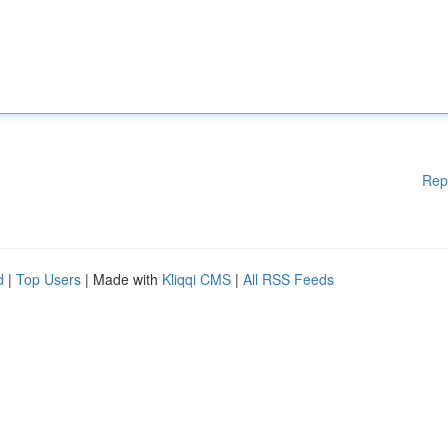
Rep
d
|
Top Users
| Made with
Kliqqi CMS
|
All RSS Feeds