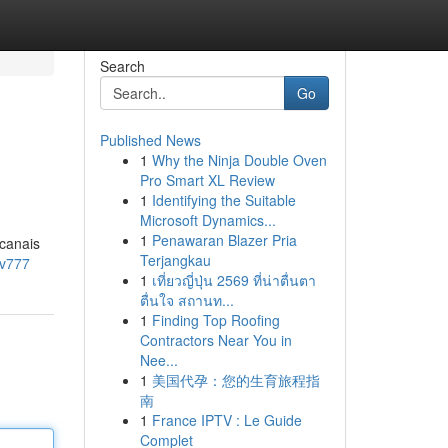
Search
Go
Published News
1
Why the Ninja Double Oven
Pro Smart XL Review
1
Identifying the Suitable
Microsoft Dynamics...
1
Penawaran Blazer Pria
 canais
Terjangkau
vv777
1
เที่ยวญี่ปุ่น 2569 ที่น่าตื่นตา
ตื่นใจ สถานท...
1
Finding Top Roofing
Contractors Near You in
Nee...
1
美国代孕：您的生育旅程指
南
1
France IPTV : Le Guide
Complet