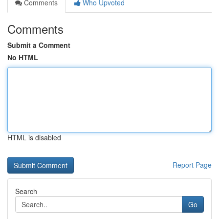
Comments
Who Upvoted
Comments
Submit a Comment
No HTML
HTML is disabled
Report Page
Search
Go