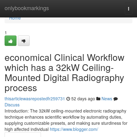
Home
onlybookmarkings
Togg
navi
Home
1
economical Clinical Workflow
which has a 32kW Ceiling-
Mounted Digital Radiography
process
thisarticlewasrepostedfr259731
52 days ago
News
Discuss
Introduction: The 32kW ceiling-mounted electronic radiography
technique enhances scientific workflow by automating duties,
supplying customizable presets, and making sure sturdiness for
high affected individual
https://www.blogger.com/