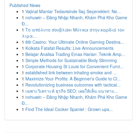
Published News
1
Vajinal Mantar Tedavisinde İlaç Seçenekleri: Ne...
1
nohuwin – Đăng Nhập Nhanh, Khám Phá Kho Game
Đ...
1
Το απόλυτο σουβλάκι Μύτικα στην καρδιά του
λιμα...
1
88i Casino: Your Ultimate Online Gaming Destina...
1
Kolkata Fatafat Results: Live Announcements
1
Belajar Analisa Trading Emas Harian: Teknik Amp...
1
Simple Methods for Sustainable Body Slimming
1
Corporate Housing St Louis for Convenient Furni...
1
established link between inhaling smoke and ...
1
Maximize Your Profits: A Beginner's Guide to Cl...
1
Revolutionizing business outcomes with tactical...
1
เฉพาะวิเคราะห์ ธุรกิจ SEO: เผยให้เห็น แนวทาง...
1
nohuwin – Đăng Nhập Nhanh, Khám Phá Kho Game
Đ...
1
Find The Ideal Cocker Spaniel : Grown-ups...