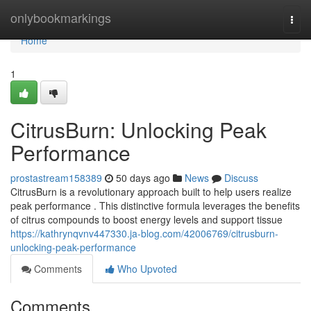
Home
onlybookmarkings
Togg
navi
Home
1
CitrusBurn: Unlocking Peak
Performance
prostastream158389
50 days ago
News
Discuss
CitrusBurn is a revolutionary approach built to help users realize
peak performance . This distinctive formula leverages the benefits
of citrus compounds to boost energy levels and support tissue
https://kathrynqvnv447330.ja-blog.com/42006769/citrusburn-
unlocking-peak-performance
Comments
Who Upvoted
Comments