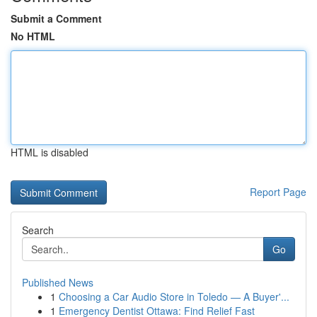
Submit a Comment
No HTML
HTML is disabled
Report Page
Search
Go
Published News
1
Choosing a Car Audio Store in Toledo — A Buyer'...
1
Emergency Dentist Ottawa: Find Relief Fast