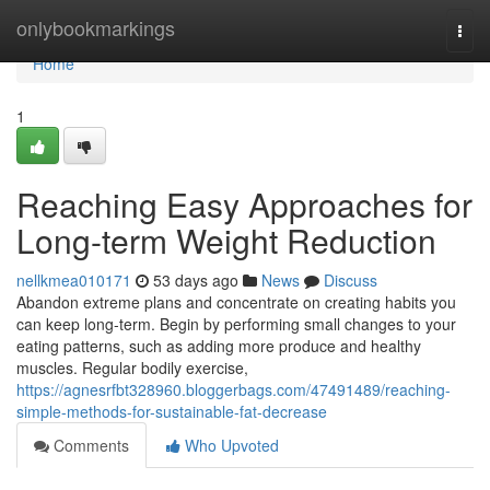
Home
onlybookmarkings
Togg
navi
Home
1
Reaching Easy Approaches for
Long-term Weight Reduction
nellkmea010171
53 days ago
News
Discuss
Abandon extreme plans and concentrate on creating habits you
can keep long-term. Begin by performing small changes to your
eating patterns, such as adding more produce and healthy
muscles. Regular bodily exercise,
https://agnesrfbt328960.bloggerbags.com/47491489/reaching-
simple-methods-for-sustainable-fat-decrease
Comments
Who Upvoted