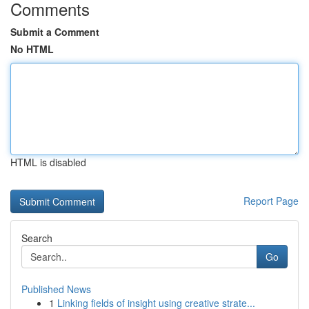
Comments
Submit a Comment
No HTML
HTML is disabled
Report Page
Search
Go
Published News
1
Linking fields of insight using creative strate...