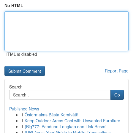
No HTML
HTML is disabled
Report Page
Search
Go
Published News
1
Östermalms Bästa Kemtvätt!
1
Keep Outdoor Areas Cool with Unwanted Furniture...
1
{Big777: Panduan Lengkap dan Link Resmi
1
{UPI Apps: Your Guide to Mobile Transactions