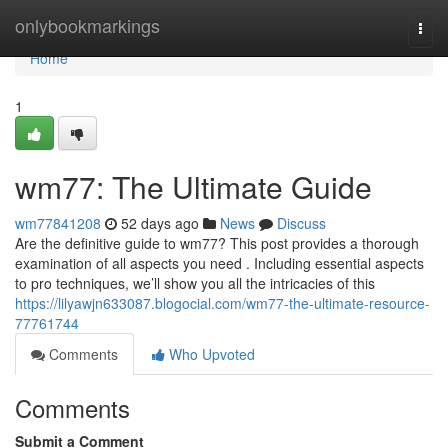
Home
onlybookmarkings
Togg
navi
Home
1
wm77: The Ultimate Guide
wm77841208
52 days ago
News
Discuss
Are the definitive guide to wm77? This post provides a thorough
examination of all aspects you need . Including essential aspects
to pro techniques, we’ll show you all the intricacies of this
https://lilyawjn633087.blogocial.com/wm77-the-ultimate-resource-
77761744
Comments
Who Upvoted
Comments
Submit a Comment