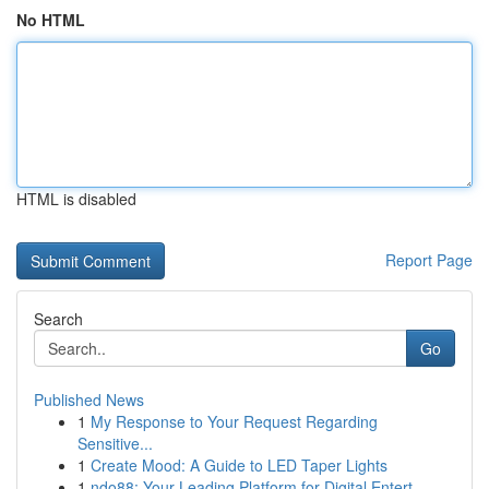
No HTML
HTML is disabled
Report Page
Search
Go
Published News
1
My Response to Your Request Regarding
Sensitive...
1
Create Mood: A Guide to LED Taper Lights
1
ndo88: Your Leading Platform for Digital Entert...