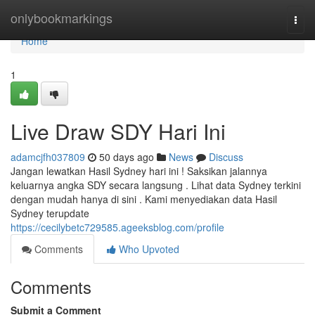
Home
onlybookmarkings
Togg
navi
Home
1
Live Draw SDY Hari Ini
adamcjfh037809
50 days ago
News
Discuss
Jangan lewatkan Hasil Sydney hari ini ! Saksikan jalannya
keluarnya angka SDY secara langsung . Lihat data Sydney terkini
dengan mudah hanya di sini . Kami menyediakan data Hasil
Sydney terupdate
https://cecilybetc729585.ageeksblog.com/profile
Comments
Who Upvoted
Comments
Submit a Comment