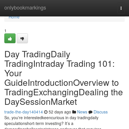
Home
onlybookmarkings
Togg
navi
Home
1
Day TradingDaily
TradingIntraday Trading 101:
Your
GuideIntroductionOverview to
TradingExchangingDealing the
DaySessionMarket
trade-the-day140414
52 days ago
News
Discuss
So, you're interestedkeencurious in day tradingdaily
speculationshort-term investing? It’s a