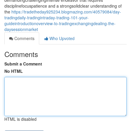
demandingchallengingintense endeavor that requires
disciplinefocuspatience and a strongsolidclear understanding of
the
https://tradetheday925234.blogmazing.com/40579084/day-
tradingdaily-tradingintraday-trading-101-your-
guideintroductionoverview-to-tradingexchangingdealing-the-
daysessionmarket
Comments
Who Upvoted
Comments
Submit a Comment
No HTML
HTML is disabled