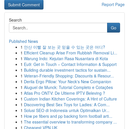
Report Page
Search
Go
Published News
1
안산 이빨 잘 보는 곳 믿을 수 있는 곳은 어디?
1
Efficient Cleanup Arise From Rubbish Removal Li...
1
Warung Indo: Kejutan Rasa Nusantara di Kota
1
Eu9: Get in Touch – Contact Information & Support
1
Building durable investment tactics for sustain...
1
Veteran-Friendly Shopping: Discounts & Resour...
1
Derila Ergo Pillow: Your Neck's New Companion
1
Aluguel de Munck: Tutorial Completo e Cotações
1
Atlas Pro ONTV: De Ultieme IPTV Beleving ?
1
Custom Indian Kitchen Coverings: A Hint of Culture
1
Discovering Best Sex Toys for Ladies: A Com...
1
Solusi SEO di Indonesia untuk Optimalkan Ur...
1
How pe fibers and pp backing form football arti...
1
The essential overview to transforming company ...
1
Cheapest VPN UK