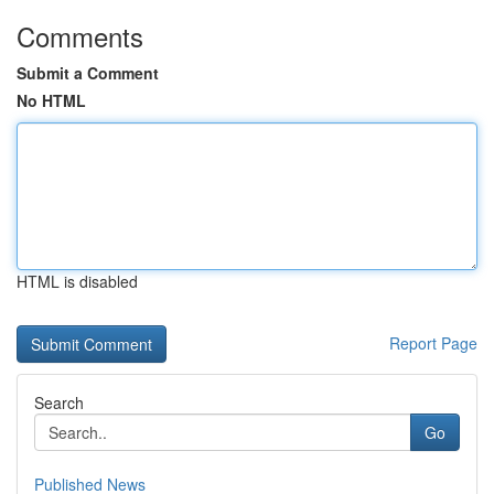
Comments
Submit a Comment
No HTML
HTML is disabled
Report Page
Search
Go
Published News