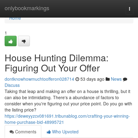
Home
onlybookmarkings
Togg
navi
Home
1
House Hunting Dilemma:
Figuring Out Your Offer
dontknowhowmuchtoofferon028714
53 days ago
News
Discuss
Taking that leap and making an offer on a house is thrilling, but it
can also be intimidating. There's a abundance of factors to
consider when you're figuring out your price point. Do you go with
the listing price?
https://deweyyzcv081691.tribunablog.com/crafting-your-winning-
home-purchase-bid-48995721
Comments
Who Upvoted