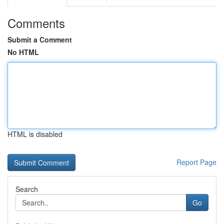
Comments
Submit a Comment
No HTML
HTML is disabled
Report Page
Search
Go