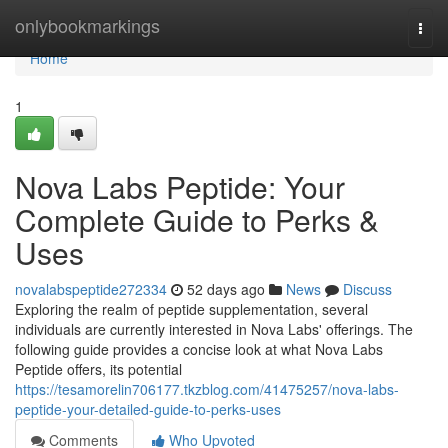
Home
onlybookmarkings
Togg
navi
Home
1
Nova Labs Peptide: Your
Complete Guide to Perks &
Uses
novalabspeptide272334
52 days ago
News
Discuss
Exploring the realm of peptide supplementation, several
individuals are currently interested in Nova Labs' offerings. The
following guide provides a concise look at what Nova Labs
Peptide offers, its potential
https://tesamorelin706177.tkzblog.com/41475257/nova-labs-
peptide-your-detailed-guide-to-perks-uses
Comments
Who Upvoted