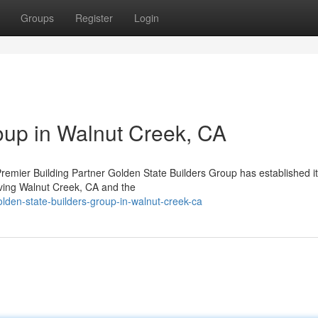
Groups
Register
Login
oup in Walnut Creek, CA
mier Building Partner Golden State Builders Group has established it
rving Walnut Creek, CA and the
lden-state-builders-group-in-walnut-creek-ca