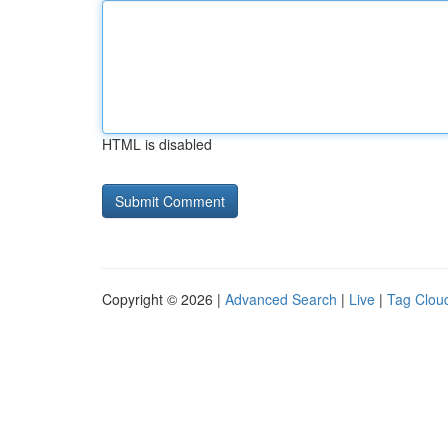
HTML is disabled
Copyright © 2026 |
Advanced Search
|
Live
|
Tag Clou