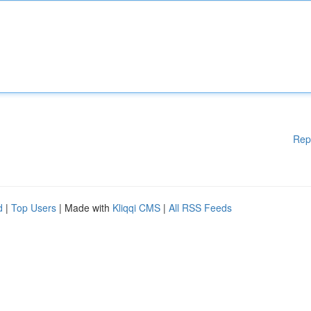
Rep
d
|
Top Users
| Made with
Kliqqi CMS
|
All RSS Feeds