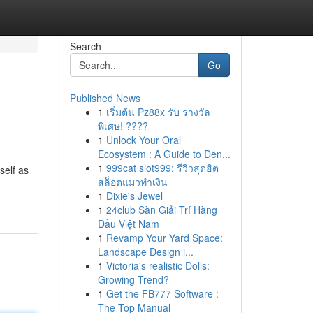
Search
Go
Published News
1
เริ่มต้น Pz88x รับ รางวัล
พิเศษ! ????
1
Unlock Your Oral
Ecosystem : A Guide to Den...
1
999cat slot999: รีวิวสุดฮิต
self as
สล็อตแมวทำเงิน
1
Dixie's Jewel
1
24club Sàn Giải Trí Hàng
Đầu Việt Nam
1
Revamp Your Yard Space:
Landscape Design i...
1
Victoria's realistic Dolls:
Growing Trend?
1
Get the FB777 Software :
The Top Manual