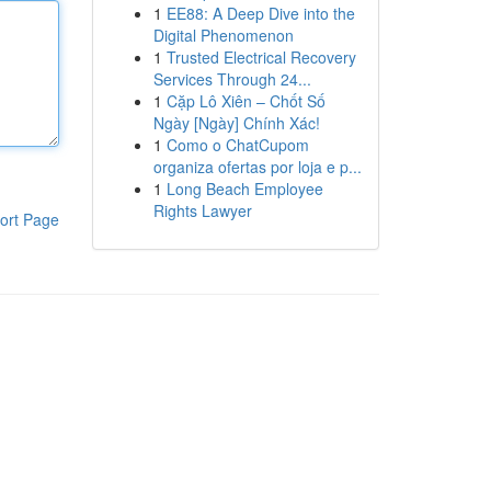
1
EE88: A Deep Dive into the
Digital Phenomenon
1
Trusted Electrical Recovery
Services Through 24...
1
Cặp Lô Xiên – Chốt Số
Ngày [Ngày] Chính Xác!
1
Como o ChatCupom
organiza ofertas por loja e p...
1
Long Beach Employee
Rights Lawyer
ort Page