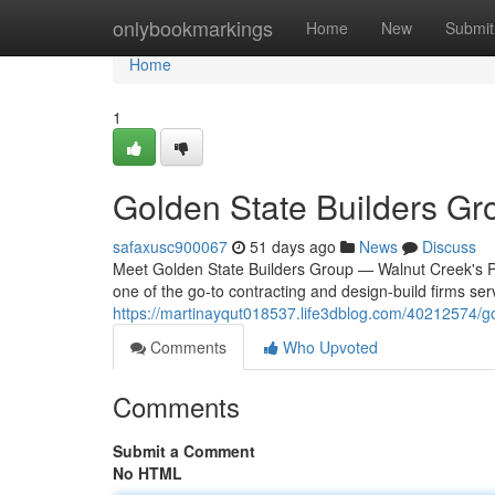
Home
onlybookmarkings
Home
New
Submit
Home
1
Golden State Builders Gr
safaxusc900067
51 days ago
News
Discuss
Meet Golden State Builders Group — Walnut Creek's Pre
one of the go-to contracting and design-build firms se
https://martinayqut018537.life3dblog.com/40212574/go
Comments
Who Upvoted
Comments
Submit a Comment
No HTML