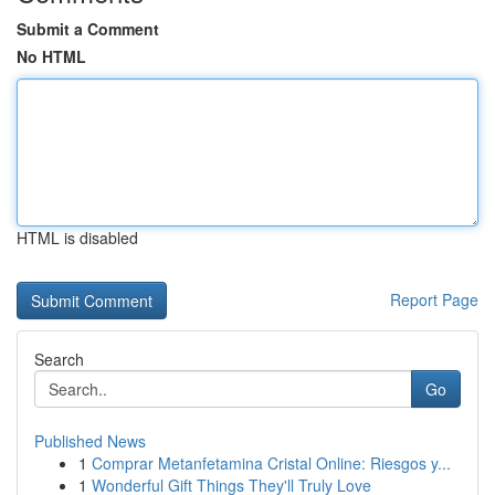
Submit a Comment
No HTML
HTML is disabled
Report Page
Search
Go
Published News
1
Comprar Metanfetamina Cristal Online: Riesgos y...
1
Wonderful Gift Things They'll Truly Love