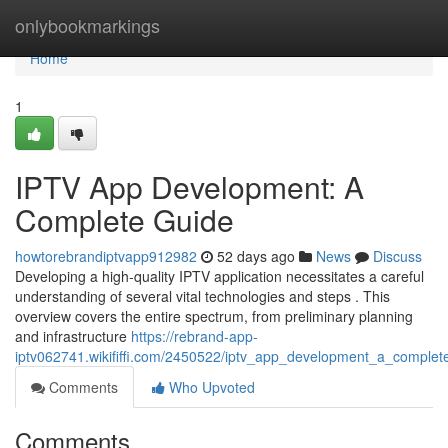
Home
onlybookmarkings
Home
1
IPTV App Development: A
Complete Guide
howtorebrandiptvapp912982
52 days ago
News
Discuss
Developing a high-quality IPTV application necessitates a careful
understanding of several vital technologies and steps . This
overview covers the entire spectrum, from preliminary planning
and infrastructure
https://rebrand-app-
iptv062741.wikififfi.com/2450522/iptv_app_development_a_complet
Comments
Who Upvoted
Comments