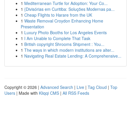
1
Mediterranean Turtle for Adoption: Your Co...
1
{Divisórias em Curitiba: Soluções Modernas pa...
1
Cheap Flights to Harare from the UK
1
Waste Removal Croydon Enhancing Home
Presentation
1
Luxury Photo Booths for Los Angeles Events
1
I Am Unable to Complete That Task
1
British copyright Shrooms Shipment : You...
1
The ways in which modern institutions are alter...
1
Navigating Real Estate Lending: A Comprehensive...
Copyright © 2026 |
Advanced Search
|
Live
|
Tag Cloud
|
Top
Users
| Made with
Kliqqi CMS
|
All RSS Feeds