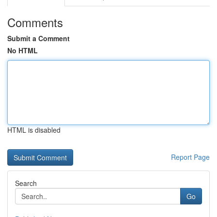
Comments
Submit a Comment
No HTML
HTML is disabled
Report Page
Search
Go