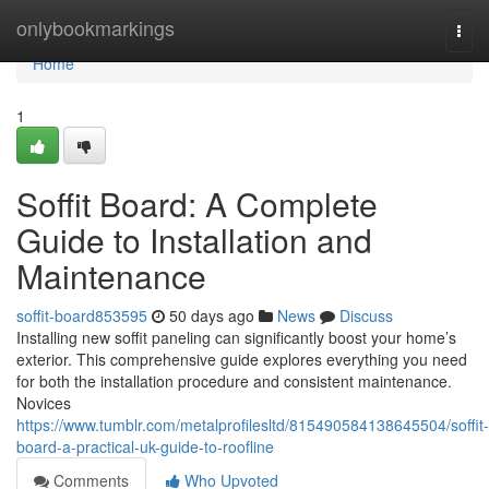
Home
onlybookmarkings
Togg
navi
Home
1
Soffit Board: A Complete
Guide to Installation and
Maintenance
soffit-board853595
50 days ago
News
Discuss
Installing new soffit paneling can significantly boost your home’s
exterior. This comprehensive guide explores everything you need
for both the installation procedure and consistent maintenance.
Novices
https://www.tumblr.com/metalprofilesltd/815490584138645504/soffit-
board-a-practical-uk-guide-to-roofline
Comments
Who Upvoted