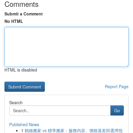
Comments
Submit a Comment
No HTML
HTML is disabled
Report Page
Search
Go
Published News
1
精緻搬家 vs 標準搬家：服務內容、價格落差與選擇指