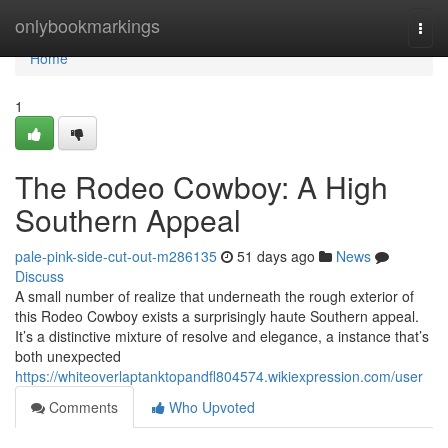
Home
onlybookmarkings
Togg
navi
Home
1
The Rodeo Cowboy: A High
Southern Appeal
pale-pink-side-cut-out-m286135
51 days ago
News
Discuss
A small number of realize that underneath the rough exterior of
this Rodeo Cowboy exists a surprisingly haute Southern appeal.
It’s a distinctive mixture of resolve and elegance, a instance that’s
both unexpected
https://whiteoverlaptanktopandfl804574.wikiexpression.com/user
Comments
Who Upvoted