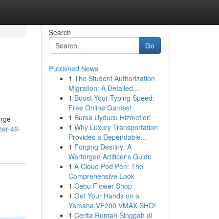
Search
Go
Published News
1
The Student Authorization
Migration: A Detailed...
1
Boost Your Typing Speed:
Free Online Games!
1
Bursa Uyducu Hizmetleri
arge-
1
Why Luxury Transportation
zer-46-
Provides a Dependable...
1
Forging Destiny: A
Warforged Artificer's Guide
1
A Cloud Pod Pen: The
Comprehensive Look
1
Cebu Flower Shop
1
Get Your Hands on a
Yamaha VF200 VMAX SHO!
1
Cerita Rumah Singgah di