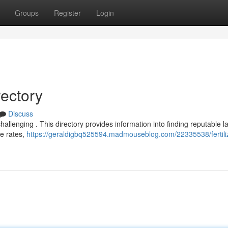
Groups
Register
Login
rectory
Discuss
hallenging . This directory provides information into finding reputable l
e rates,
https://geraldigbq525594.madmouseblog.com/22335538/fertili