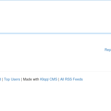
Rep
d
|
Top Users
| Made with
Kliqqi CMS
|
All RSS Feeds