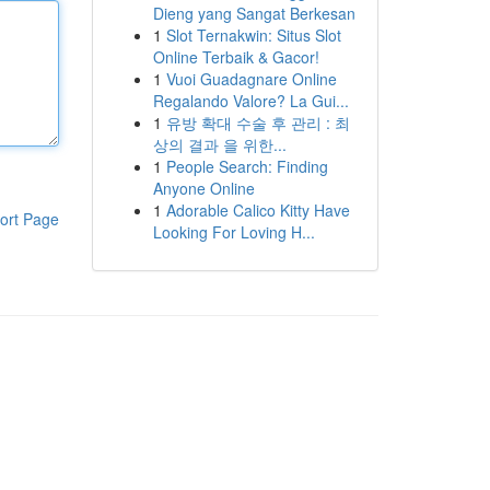
Dieng yang Sangat Berkesan
1
Slot Ternakwin: Situs Slot
Online Terbaik & Gacor!
1
Vuoi Guadagnare Online
Regalando Valore? La Gui...
1
유방 확대 수술 후 관리 : 최
상의 결과 을 위한...
1
People Search: Finding
Anyone Online
1
Adorable Calico Kitty Have
ort Page
Looking For Loving H...