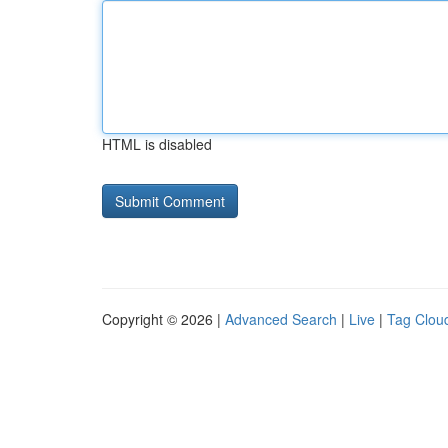
HTML is disabled
Copyright © 2026 |
Advanced Search
|
Live
|
Tag Clou