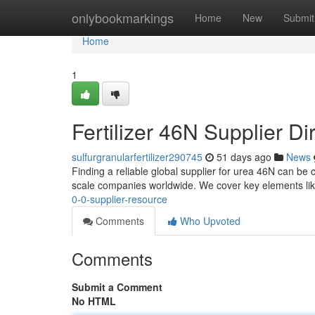
Home
onlybookmarkings
Home
New
Submit
Home
1
Fertilizer 46N Supplier Di
sulfurgranularfertilizer290745
51 days ago
News
Finding a reliable global supplier for urea 46N can be c
scale companies worldwide. We cover key elements lik
0-0-supplier-resource
Comments
Who Upvoted
Comments
Submit a Comment
No HTML