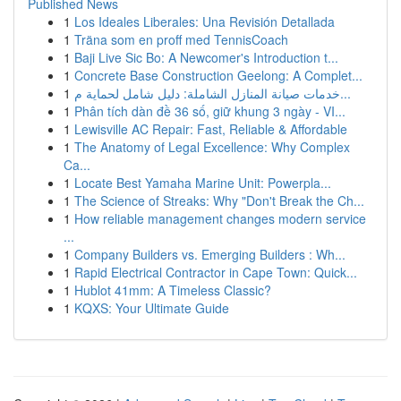
Published News
1
Los Ideales Liberales: Una Revisión Detallada
1
Träna som en proff med TennisCoach
1
Baji Live Sic Bo: A Newcomer's Introduction t...
1
Concrete Base Construction Geelong: A Complet...
1
خدمات صيانة المنازل الشاملة: دليل شامل لحماية م...
1
Phân tích dàn đề 36 số, giữ khung 3 ngày - VI...
1
Lewisville AC Repair: Fast, Reliable & Affordable
1
The Anatomy of Legal Excellence: Why Complex
Ca...
1
Locate Best Yamaha Marine Unit: Powerpla...
1
The Science of Streaks: Why "Don't Break the Ch...
1
How reliable management changes modern service
...
1
Company Builders vs. Emerging Builders : Wh...
1
Rapid Electrical Contractor in Cape Town: Quick...
1
Hublot 41mm: A Timeless Classic?
1
KQXS: Your Ultimate Guide