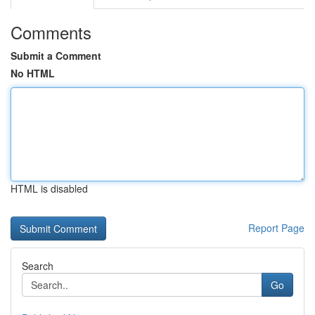
Comments
Submit a Comment
No HTML
HTML is disabled
Report Page
Search
Go