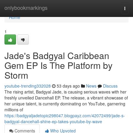
Home
onlybookmarkings
Togg
navi
Home
1
Jade's Badgyal Caribbean
Gem EP Is The Platform by
Storm
youtube-trending332028
53 days ago
News
Discuss
The rising artist, Badgyal Jade, is causing serious waves with her
freshly unveiled Dancehall EP. The release, a vibrant showcase of
her unique talent, is currently dominating on YouTube, garnering
millions of
https://badgyaljadetopic298047.blogpayz.com/42072499/jade-s-
badgyal-dancehall-shine-ep-takes-youtube-by-wave
Comments
Who Upvoted