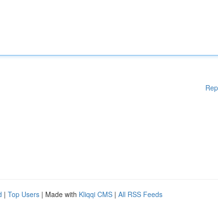
Rep
d
|
Top Users
| Made with
Kliqqi CMS
|
All RSS Feeds