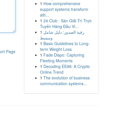
1
How comprehensive
support systems transform
ath...
1
24 Club : Sàn Giải Trí Trực
Tuyến Hàng Đầu Vi...
1
رقية الصدور: دليل شامل
ومبسط
1
Basic Guidelines to Long-
term Weight Loss
ort Page
1
Fade Dispo: Capturing
Fleeting Moments
1
Decoding EE88: A Cryptic
Online Trend
1
The evolution of business
communication systems...