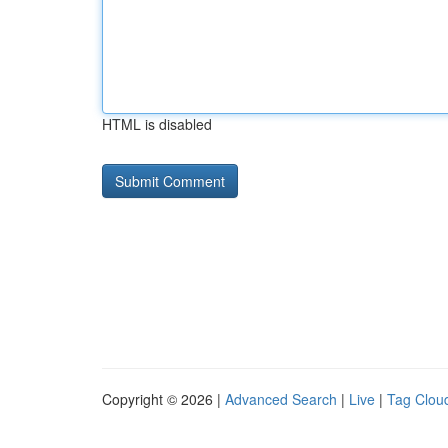
HTML is disabled
Copyright © 2026 |
Advanced Search
|
Live
|
Tag Clou