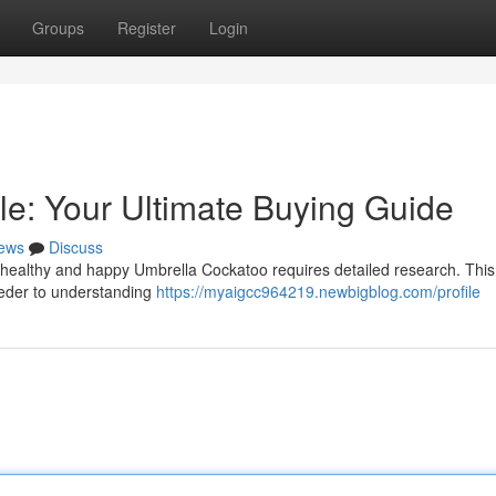
Groups
Register
Login
le: Your Ultimate Buying Guide
ews
Discuss
 healthy and happy Umbrella Cockatoo requires detailed research. This
reeder to understanding
https://myaigcc964219.newbigblog.com/profile