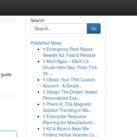
Search
Go
Published News
1
Emergency Roof Repair
Newark NJ: Fast & Reliable
1
Minh Ngọc – Đánh Lô
Chuẩn Hôm Nay: Phân Tích
Ch...
 guide
1
Obtain Your TRX Custom
Account : A Simple...
1
Design The Dream Vessel:
Personalized Ena...
1
Phero-X: The Magnetic
Solution Trending in Ma...
1
Enterprise Resource
Planning for Manufacturin...
1
K2 & Bizarro Near Me:
Finding Herbal Incense Lo...