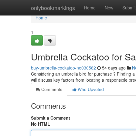
Home
onlybookmarkings
Home
New
Submit
Home
1
Umbrella Cockatoo for Sa
buy-umbrella-cockatoo-ne030582
54 days ago
N
Considering an umbrella bird for purchase ? Finding a
will discuss key factors from locating a responsible b
Comments
Who Upvoted
Comments
Submit a Comment
No HTML