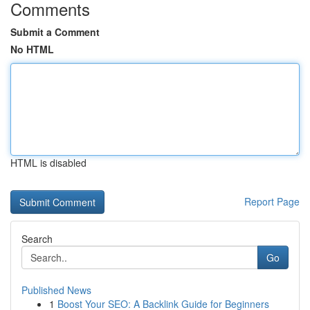
Comments
Submit a Comment
No HTML
HTML is disabled
Report Page
Search
Go
Published News
1
Boost Your SEO: A Backlink Guide for Beginners