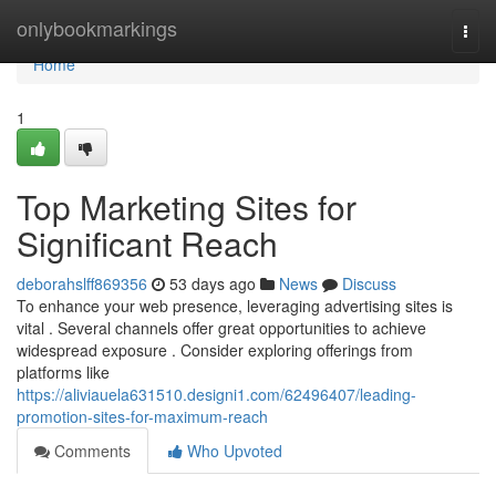
Home
onlybookmarkings
Togg
navi
Home
1
Top Marketing Sites for
Significant Reach
deborahslff869356
53 days ago
News
Discuss
To enhance your web presence, leveraging advertising sites is
vital . Several channels offer great opportunities to achieve
widespread exposure . Consider exploring offerings from
platforms like
https://aliviauela631510.designi1.com/62496407/leading-
promotion-sites-for-maximum-reach
Comments
Who Upvoted