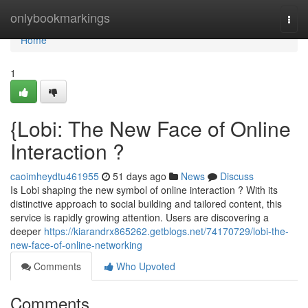
Home
onlybookmarkings
Togg
navi
Home
1
{Lobi: The New Face of Online
Interaction ?
caoimheydtu461955
51 days ago
News
Discuss
Is Lobi shaping the new symbol of online interaction ? With its
distinctive approach to social building and tailored content, this
service is rapidly growing attention. Users are discovering a
deeper
https://kiarandrx865262.getblogs.net/74170729/lobi-the-
new-face-of-online-networking
Comments
Who Upvoted
Comments