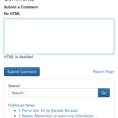
Submit a Comment
No HTML
HTML is disabled
Report Page
Search
Go
Published News
1
Porno İzle: En İyi Şanslar Burada!
1
Asesor Alimenticio en para una Orientación ...