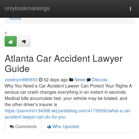
Home
onlybookmarkings
Togg
navi
Home
1
Atlanta Car Accident Lawyer
Guide
zoednym885853
52 days ago
News
Discuss
Why You Need a Car Accident Lawyer Can Protect Your Rights A
serious car crash changes everything in an instant in seconds.
Medical bills accumulate fast, your vehicle may be totaled, and
the other driver's insurer is
https://joanmrto134398.wizzardsblog.com/41739292/what-a-car-
accident-lawyer-can-do-for-you
Comments
Who Upvoted