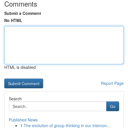
Comments
Submit a Comment
No HTML
HTML is disabled
Report Page
Search
Go
Published News
1
The evolution of group thinking in our intercon...