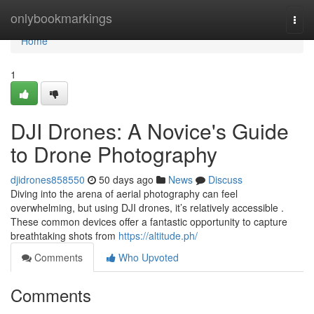
Home
onlybookmarkings
Togg
navi
Home
1
DJI Drones: A Novice's Guide
to Drone Photography
djidrones858550
50 days ago
News
Discuss
Diving into the arena of aerial photography can feel
overwhelming, but using DJI drones, it’s relatively accessible .
These common devices offer a fantastic opportunity to capture
breathtaking shots from
https://altitude.ph/
Comments
Who Upvoted
Comments