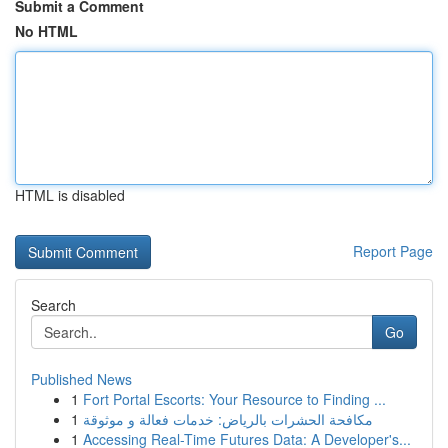
Submit a Comment
No HTML
HTML is disabled
Report Page
Search
Go
Published News
1
Fort Portal Escorts: Your Resource to Finding ...
1
مكافحة الحشرات بالرياض: خدمات فعالة و موثوقة
1
Accessing Real-Time Futures Data: A Developer's...