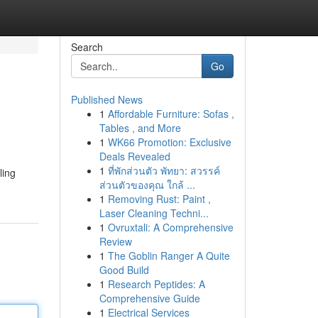
Search
Go
Published News
1
Affordable Furniture: Sofas ,
Tables , and More
1
WK66 Promotion: Exclusive
Deals Revealed
1
ที่พักส่วนตัว พัทยา: สวรรค์
ling
ส่วนตัวของคุณ ใกล้ ...
1
Removing Rust: Paint ,
Laser Cleaning Techni...
1
Ovruxtali: A Comprehensive
Review
1
The Goblin Ranger A Quite
Good Build
1
Research Peptides: A
Comprehensive Guide
1
Electrical Services