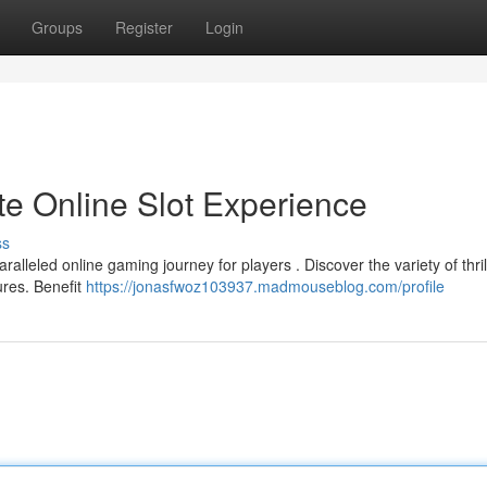
Groups
Register
Login
e Online Slot Experience
ss
leled online gaming journey for players . Discover the variety of thril
ures. Benefit
https://jonasfwoz103937.madmouseblog.com/profile