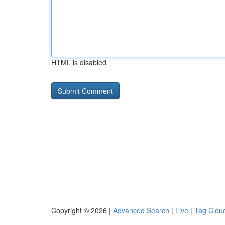
HTML is disabled
Copyright © 2026 |
Advanced Search
|
Live
|
Tag Clou