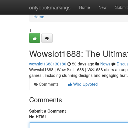
Home
onlybookmarkings
Home
New
Submit
Home
1
Wowslot1688: The Ultimat
wowslot1688136180
50 days ago
News
Discu
Wowslot1688 | Wow Slot 1688 | WS1688 offers an unparal
games , including stunning designs and engaging feat
Comments
Who Upvoted
Comments
Submit a Comment
No HTML