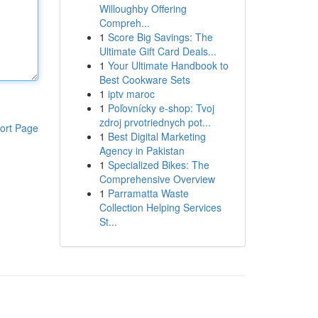
Willoughby Offering
Compreh...
1
Score Big Savings: The
Ultimate Gift Card Deals...
1
Your Ultimate Handbook to
Best Cookware Sets
1
iptv maroc
1
Poľovnícky e-shop: Tvoj
zdroj prvotriednych pot...
ort Page
1
Best Digital Marketing
Agency in Pakistan
1
Specialized Bikes: The
Comprehensive Overview
1
Parramatta Waste
Collection Helping Services
St...