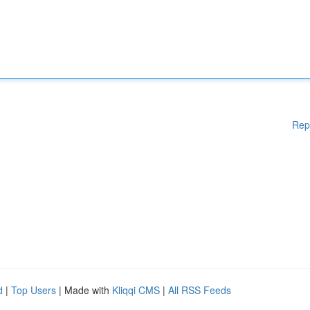
Rep
d
|
Top Users
| Made with
Kliqqi CMS
|
All RSS Feeds