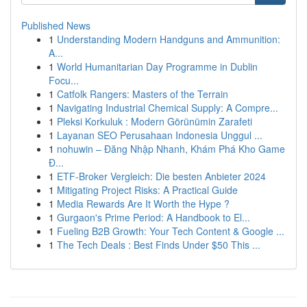
Published News
1
Understanding Modern Handguns and Ammunition:
A...
1
World Humanitarian Day Programme in Dublin
Focu...
1
Catfolk Rangers: Masters of the Terrain
1
Navigating Industrial Chemical Supply: A Compre...
1
Pleksi Korkuluk : Modern Görünümin Zarafeti
1
Layanan SEO Perusahaan Indonesia Unggul ...
1
nohuwin – Đăng Nhập Nhanh, Khám Phá Kho Game
Đ...
1
ETF-Broker Vergleich: Die besten Anbieter 2024
1
Mitigating Project Risks: A Practical Guide
1
Media Rewards Are It Worth the Hype ?
1
Gurgaon's Prime Period: A Handbook to El...
1
Fueling B2B Growth: Your Tech Content & Google ...
1
The Tech Deals : Best Finds Under $50 This ...