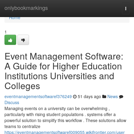
Home
onlybookmarkings
Togg
navi
Home
1
Event Management Software:
A Guide for Higher Education
Institutions Universities and
Colleges
eventmanagementsoftwaref376249
51 days ago
News
Discuss
Managing events on a university can be overwhelming ,
particularly with rising student populations . systems offer a
powerful solution to simplify this workflow . These solutions allow
teams to centralize
https://eventmanagementsoftwaref009055.wikifrontier.com/user