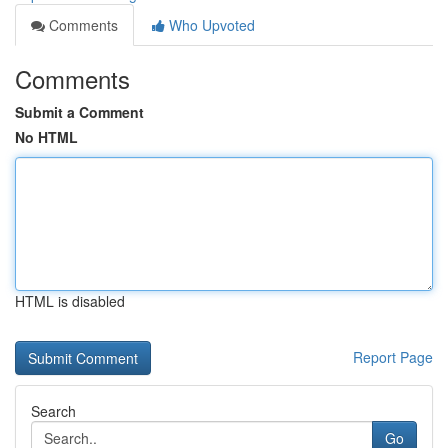
Comments
Who Upvoted
Comments
Submit a Comment
No HTML
HTML is disabled
Report Page
Search
Go