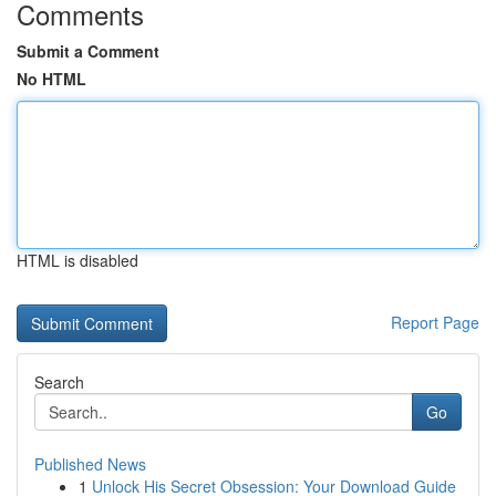
Comments
Submit a Comment
No HTML
HTML is disabled
Report Page
Search
Go
Published News
1
Unlock His Secret Obsession: Your Download Guide