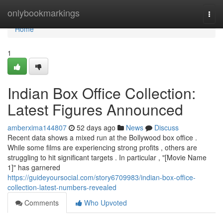
Home
onlybookmarkings
Togg
navi
Home
1
Indian Box Office Collection:
Latest Figures Announced
amberxima144807
52 days ago
News
Discuss
Recent data shows a mixed run at the Bollywood box office .
While some films are experiencing strong profits , others are
struggling to hit significant targets . In particular , "[Movie Name
1]" has garnered
https://guideyoursocial.com/story6709983/indian-box-office-
collection-latest-numbers-revealed
Comments
Who Upvoted