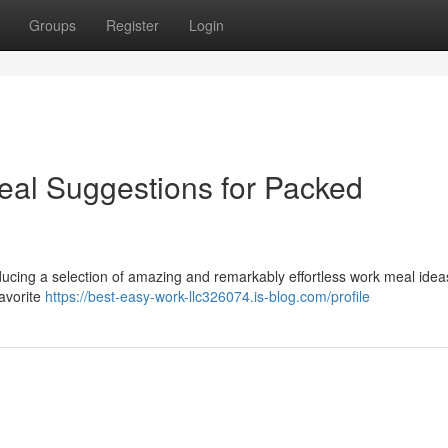
Groups
Register
Login
Meal Suggestions for Packed
ducing a selection of amazing and remarkably effortless work meal idea
favorite
https://best-easy-work-llc326074.is-blog.com/profile