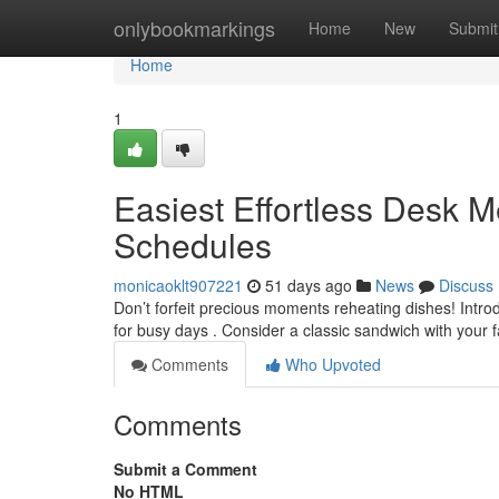
Home
onlybookmarkings
Home
New
Submit
Home
1
Easiest Effortless Desk 
Schedules
monicaoklt907221
51 days ago
News
Discuss
Don’t forfeit precious moments reheating dishes! Intro
for busy days . Consider a classic sandwich with your 
Comments
Who Upvoted
Comments
Submit a Comment
No HTML