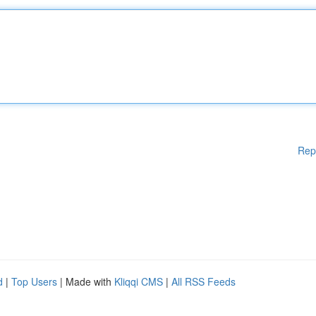
Rep
d
|
Top Users
| Made with
Kliqqi CMS
|
All RSS Feeds