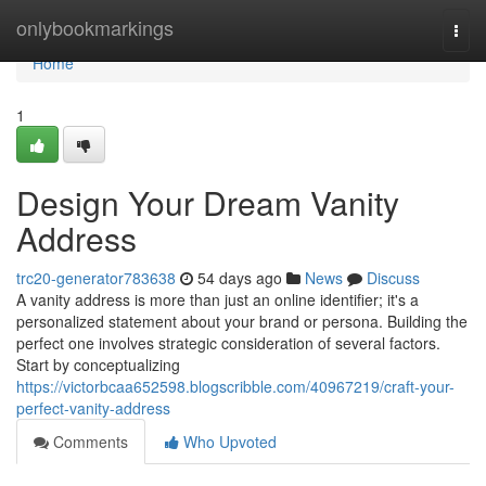
Home
onlybookmarkings
Togg
navi
Home
1
Design Your Dream Vanity
Address
trc20-generator783638
54 days ago
News
Discuss
A vanity address is more than just an online identifier; it's a
personalized statement about your brand or persona. Building the
perfect one involves strategic consideration of several factors.
Start by conceptualizing
https://victorbcaa652598.blogscribble.com/40967219/craft-your-
perfect-vanity-address
Comments
Who Upvoted