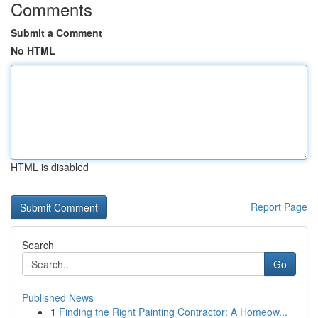
Comments
Submit a Comment
No HTML
HTML is disabled
Report Page
Search
Go
Published News
1
Finding the Right Painting Contractor: A Homeow...