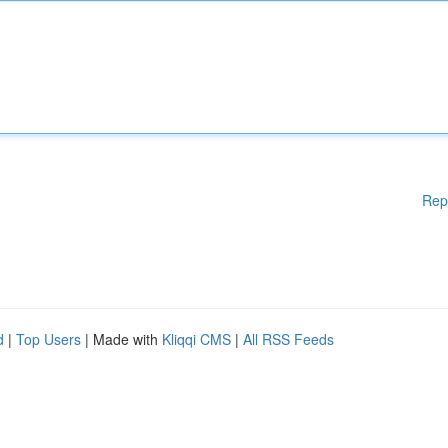
Rep
d
|
Top Users
| Made with
Kliqqi CMS
|
All RSS Feeds