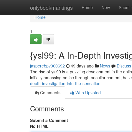
Home
onlybookmarkings
Home
New
Submit
Home
1
{ysl99: A In-Depth Investi
jasperebpv060692
49 days ago
News
Discuss
The rise of ysl99 is a puzzling development in the onlin
initially amassing notice through peculiar content, has 
depth-investigation-into-the-sensation
Comments
Who Upvoted
Comments
Submit a Comment
No HTML