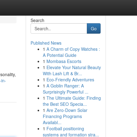
Search
Go
Published News
1
A Charm of Copy Watches :
A Potential Guide
1
Mombasa Escorts
1
Elevate Your Natural Beauty
With Lash Lift & Br...
sonality,
1
Eco-Friendly Adventures
-in-
1
A Goblin Ranger: A
Surprisingly Powerful ...
1
The Ultimate Guide: Finding
the Best SEO Specia...
1
Are Zero-Down Solar
Financing Programs
Availabl...
1
Football positioning
systems and formation stra...