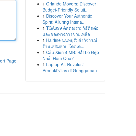
1
Orlando Movers: Discover
Budget-Friendly Soluti...
1
Discover Your Authentic
Spirit: Alluring Intima...
1
TGA899 ติดต่อเรา: วิธีติดต่อ
และช่องทางการช่วยเหลือ
1
Hairline นนทบุรี: คำวิจารณ์
ร้านเสริมสวย โดดเด่...
1
Cầu Xiên 4 MB: Bắt Lô Đẹp
Nhất Hôm Qua?
ort Page
1
Laptop AI: Revolusi
Produktivitas di Genggaman