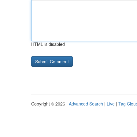
HTML is disabled
Copyright © 2026 |
Advanced Search
|
Live
|
Tag Clou