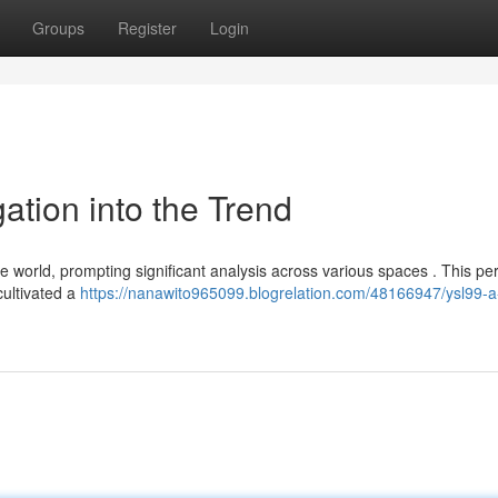
Groups
Register
Login
gation into the Trend
e world, prompting significant analysis across various spaces . This per
cultivated a
https://nanawito965099.blogrelation.com/48166947/ysl99-a