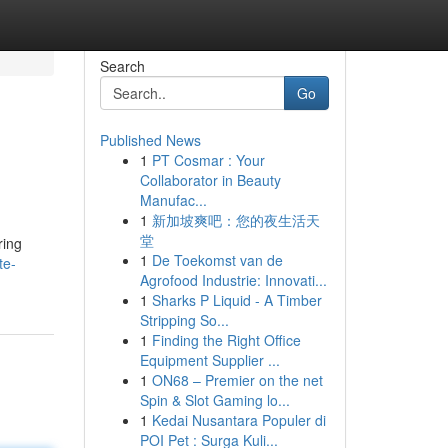
Search
Go
Published News
1
PT Cosmar : Your
Collaborator in Beauty
Manufac...
1
新加坡爽吧：您的夜生活天
堂
ring
1
De Toekomst van de
te-
Agrofood Industrie: Innovati...
1
Sharks P Liquid - A Timber
Stripping So...
1
Finding the Right Office
Equipment Supplier ...
1
ON68 – Premier on the net
Spin & Slot Gaming lo...
1
Kedai Nusantara Populer di
POI Pet : Surga Kuli...