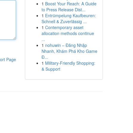
1
Boost Your Reach: A Guide
to Press Release Dist...
1
Entrümpelung Kaufbeuren:
Schnell & Zuverlässig ...
1
Contemporary asset
allocation methods continue
...
1
nohuwin – Đăng Nhập
Nhanh, Khám Phá Kho Game
Đ...
ort Page
1
Military-Friendly Shopping:
& Support