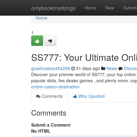
Home
onlybookmarkings
Home
New
Submit
Home
1
SS777: Your Ultimate Onl
gcashcasino454209
51 days ago
News
Discus
Discover your premier world of SS777, your top online e
popular slots, live dealer games , and plenty more. co
online-casino-destination
Comments
Who Upvoted
Comments
Submit a Comment
No HTML