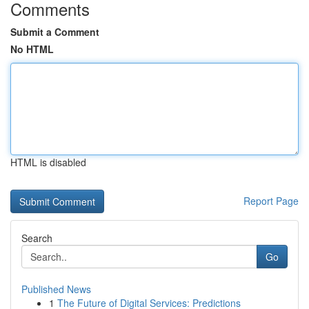
Comments
Submit a Comment
No HTML
HTML is disabled
Report Page
Search
Go
Published News
1
The Future of Digital Services: Predictions