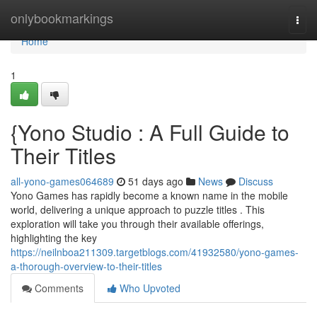
Home
onlybookmarkings
Togg
navi
Home
1
{Yono Studio : A Full Guide to
Their Titles
all-yono-games064689
51 days ago
News
Discuss
Yono Games has rapidly become a known name in the mobile
world, delivering a unique approach to puzzle titles . This
exploration will take you through their available offerings,
highlighting the key
https://neilnboa211309.targetblogs.com/41932580/yono-games-
a-thorough-overview-to-their-titles
Comments
Who Upvoted