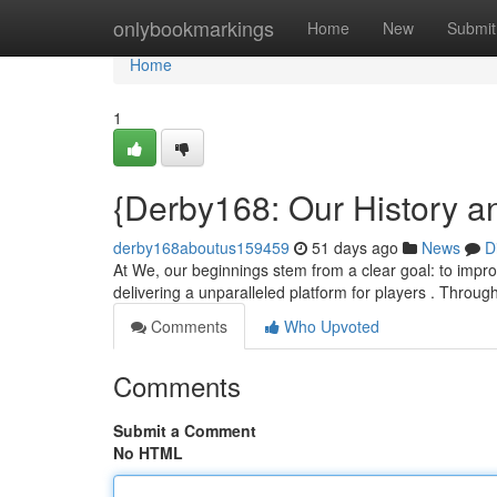
Home
onlybookmarkings
Home
New
Submit
Home
1
{Derby168: Our History a
derby168aboutus159459
51 days ago
News
D
At We, our beginnings stem from a clear goal: to improve
delivering a unparalleled platform for players . Throug
Comments
Who Upvoted
Comments
Submit a Comment
No HTML