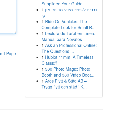
Suppliers: Your Guide
1
דרכים לשחזר מידע מדיסק און
קי
1
Ride On Vehicles: The
Complete Look for Small R...
1
Lectura de Tarot en Línea:
Manual para Novatos
1
Ask an Professional Online:
The Questions ...
ort Page
1
Hublot 41mm: A Timeless
Classic?
1
360 Photo Magic: Photo
Booth and 360 Video Boot...
1
Aros Flytt & Städ AB –
Trygg flytt och städ i K...