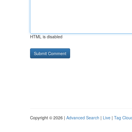
HTML is disabled
Copyright © 2026 |
Advanced Search
|
Live
|
Tag Clou