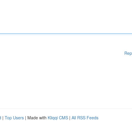
Rep
d
|
Top Users
| Made with
Kliqqi CMS
|
All RSS Feeds