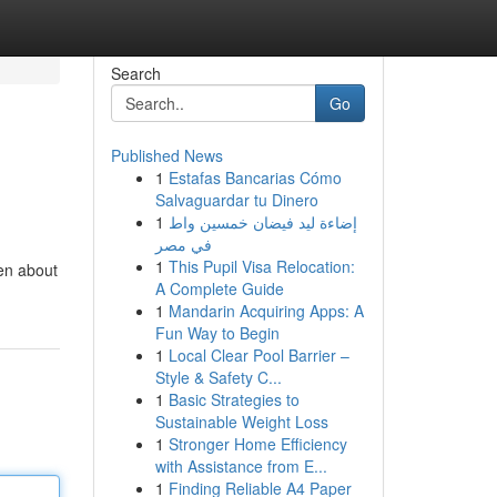
Search
Go
Published News
1
Estafas Bancarias Cómo
Salvaguardar tu Dinero
1
إضاءة ليد فيضان خمسين واط
في مصر
1
This Pupil Visa Relocation:
ven about
A Complete Guide
1
Mandarin Acquiring Apps: A
Fun Way to Begin
1
Local Clear Pool Barrier –
Style & Safety C...
1
Basic Strategies to
Sustainable Weight Loss
1
Stronger Home Efficiency
with Assistance from E...
1
Finding Reliable A4 Paper