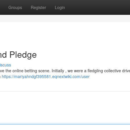
Groups
Register
Login
nd Pledge
iscuss
 the online betting scene. Initially , we were a fledgling collective dri
h
https://mariyahndgf395581.eqnextwiki.com/user