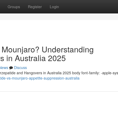
Groups
Register
Login
n Mounjaro? Understanding
s in Australia 2025
News
Discuss
zepatide and Hangovers in Australia 2025 body font-family: -apple-sy
ide-vs-mounjaro-appetite-suppression-australia