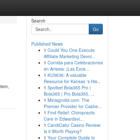
Search
Go
Published News
1
Could You One Execute
Affiliate Marketing Devoi...
1
Comida para Celebraciones
en Artesia: ¡Las Exce...
1
KU3636: A valuable
Resource for Kansas 's His...
stem,
1
Spotbet Bola365 Pro |
Bola365 | Pro Bola365, ...
1
Miniagroltd.com: The
Premier Provider for Cashe...
1
Find Relief: Chiropractic
Care in Edwardsvi...
1
CandiCabz Casino Review:
Is it Worth Playing?
1
Your Complete Guide to