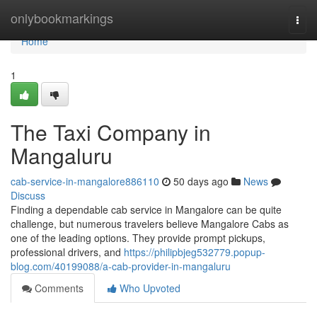
Home
onlybookmarkings
Togg
navi
Home
1
The Taxi Company in
Mangaluru
cab-service-in-mangalore886110
50 days ago
News
Discuss
Finding a dependable cab service in Mangalore can be quite
challenge, but numerous travelers believe Mangalore Cabs as
one of the leading options. They provide prompt pickups,
professional drivers, and
https://philipbjeg532779.popup-
blog.com/40199088/a-cab-provider-in-mangaluru
Comments
Who Upvoted