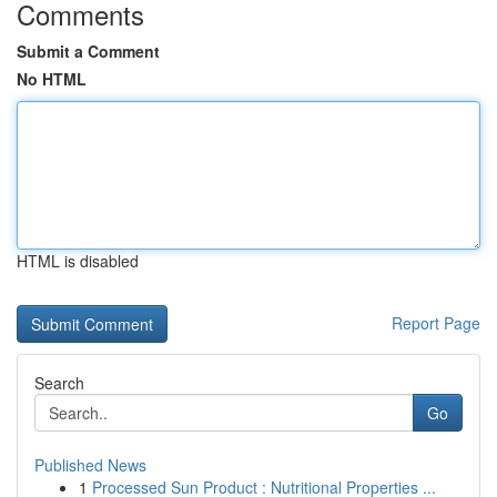
Comments
Submit a Comment
No HTML
HTML is disabled
Report Page
Search
Go
Published News
1
Processed Sun Product : Nutritional Properties ...