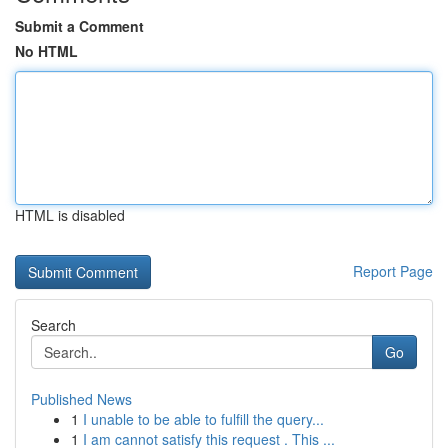
Submit a Comment
No HTML
HTML is disabled
Report Page
Search
Go
Published News
1
I unable to be able to fulfill the query...
1
I am cannot satisfy this request . This ...