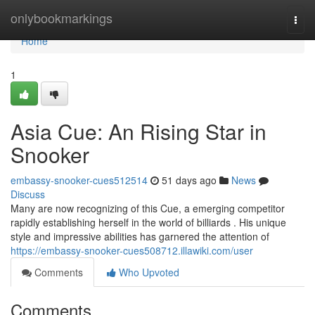
Home
onlybookmarkings
Togg
navi
Home
1
Asia Cue: An Rising Star in
Snooker
embassy-snooker-cues512514
51 days ago
News
Discuss
Many are now recognizing of this Cue, a emerging competitor
rapidly establishing herself in the world of billiards . His unique
style and impressive abilities has garnered the attention of
https://embassy-snooker-cues508712.illawiki.com/user
Comments
Who Upvoted
Comments