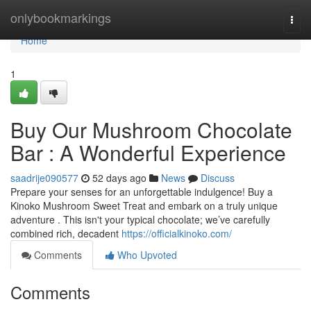
Home
onlybookmarkings
Togg
navi
Home
1
Buy Our Mushroom Chocolate
Bar : A Wonderful Experience
saadrije090577
52 days ago
News
Discuss
Prepare your senses for an unforgettable indulgence! Buy a
Kinoko Mushroom Sweet Treat and embark on a truly unique
adventure . This isn't your typical chocolate; we’ve carefully
combined rich, decadent
https://officialkinoko.com/
Comments
Who Upvoted
Comments