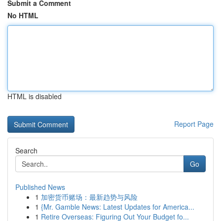
Submit a Comment
No HTML
HTML is disabled
Report Page
Search
Go
Published News
1
加密货币赌场：最新趋势与风险
1
{Mr. Gamble News: Latest Updates for America...
1
Retire Overseas: Figuring Out Your Budget fo...