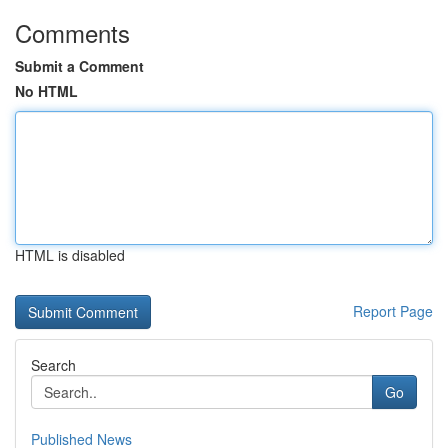
Comments
Submit a Comment
No HTML
HTML is disabled
Report Page
Search
Go
Published News