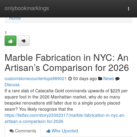
Home
onlybookmarkings
Togg
navi
Home
1
Marble Fabrication in NYC: An
Artisan’s Comparison for 2026
customstonecountertops989021
50 days ago
News
Discuss
If a rare slab of Calacatta Gold commands upwards of $225 per
square foot in the 2026 Manhattan market, why do so many
bespoke renovations still falter due to a single poorly placed
seam? You likely recognize that the
https://listfav.com/story23302317/marble-fabrication-in-nyc-an-
artisan-s-comparison-for-2026
Comments
Who Upvoted