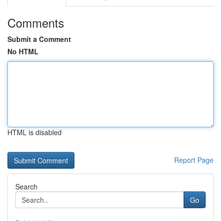
Comments
Submit a Comment
No HTML
HTML is disabled
Report Page
Search
Go