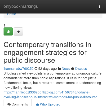
Home
onlybookmarkings
Togg
navi
Home
1
Contemporary transitions in
engagement strategies for
public discourse
ihannanwbw760352
52 days ago
News
Discuss
Bridging varied viewpoints in a contemporary autonomous culture
demands far more than noble aspirations. It calls for not just a
fundamental focus, but a recurrent commitment to understanding
how differing views
https://nanniecqzt336900.tkzblog.com/41567848/today-s-
evolving-landscape-in-interactive-methods-for-public-discourse
Comments
Who Upvoted