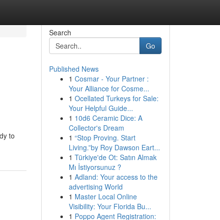
Search
Go
Published News
1
Cosmar - Your Partner :
Your Alliance for Cosme...
1
Ocellated Turkeys for Sale:
Your Helpful Guide...
1
10d6 Ceramic Dice: A
Collector's Dream
dy to
1
“Stop Proving. Start
Living.”by Roy Dawson Eart...
1
Türkiye'de Ot: Satın Almak
Mı İstiyorsunuz ?
1
Adland: Your access to the
advertising World
1
Master Local Online
Visibility: Your Florida Bu...
1
Poppo Agent Registration: