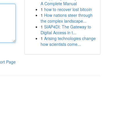
A Complete Manual
1
how to recover lost bitcoin
1
How nations steer through
the complex landscape...
1
SIAP4DI: The Gateway to
Digital Access in t...
1
Arising technologies change
how scientists come...
ort Page