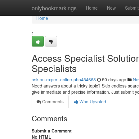
Home
onlybookmarkings
Home
New
Submit
Home
1
Access Specialist Soluti
Specialists
ask-an-expert-online-pho454663
50 days ago
Ne
Need answers about a tricky topic? Skip endless searchi
give immediate and precise information. Just submit 
Comments
Who Upvoted
Comments
Submit a Comment
No HTML