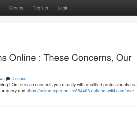
Groups
Register
Login
ons Online : These Concerns, Our
ws
Discuss
ng ! Our service connects you directly with qualified professionals rea
your query and
https://askanexpertonline684406.national-wiki.com/user