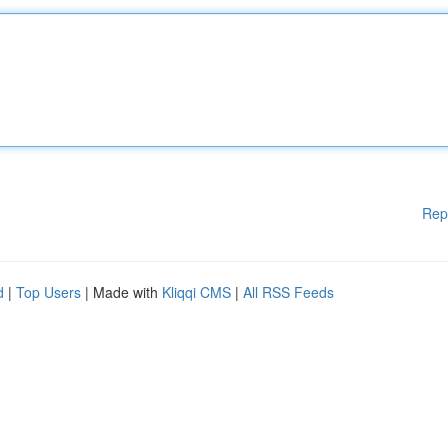
Rep
d
|
Top Users
| Made with
Kliqqi CMS
|
All RSS Feeds