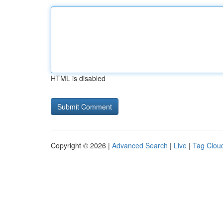
HTML is disabled
Copyright © 2026 |
Advanced Search
|
Live
|
Tag Clou