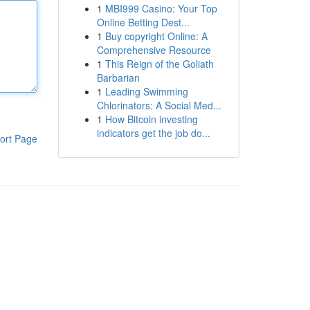
1
MBI999 Casino: Your Top
Online Betting Dest...
1
Buy copyright Online: A
Comprehensive Resource
1
This Reign of the Goliath
Barbarian
1
Leading Swimming
Chlorinators: A Social Med...
1
How Bitcoin investing
indicators get the job do...
ort Page