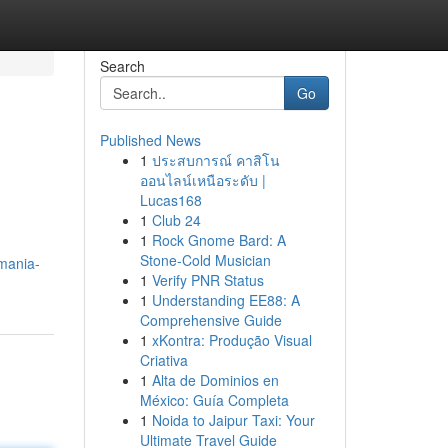
Search
Go
Published News
1
ประสบการณ์ คาสิโน
ออนไลน์เหนือระดับ |
Lucas168
1
Club 24
1
Rock Gnome Bard: A
Stone-Cold Musician
mania-
1
Verify PNR Status
1
Understanding EE88: A
Comprehensive Guide
1
xKontra: Produção Visual
Criativa
1
Alta de Dominios en
México: Guía Completa
1
Noida to Jaipur Taxi: Your
Ultimate Travel Guide