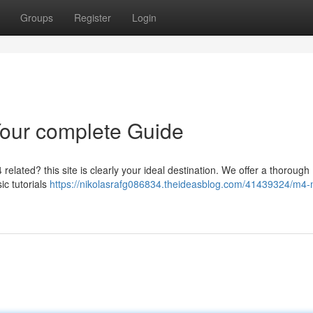
Groups
Register
Login
Your complete Guide
related? this site is clearly your ideal destination. We offer a thorough
ic tutorials
https://nikolasrafg086834.theideasblog.com/41439324/m4-