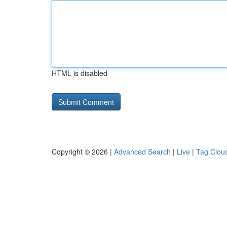
HTML is disabled
Copyright © 2026 |
Advanced Search
|
Live
|
Tag Clou