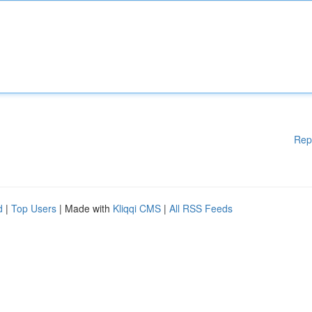
Rep
d
|
Top Users
| Made with
Kliqqi CMS
|
All RSS Feeds