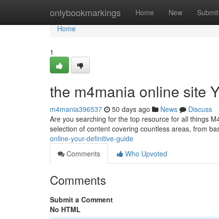
Home
onlybookmarkings
Home
New
Submit
Home
1
the m4mania online site 
m4mania396537
50 days ago
News
Discuss
Are you searching for the top resource for all things M4 
selection of content covering countless areas, from bas
online-your-definitive-guide
Comments
Who Upvoted
Comments
Submit a Comment
No HTML