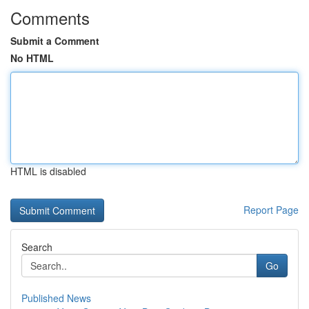
Comments
Submit a Comment
No HTML
HTML is disabled
Report Page
Search
Go
Published News