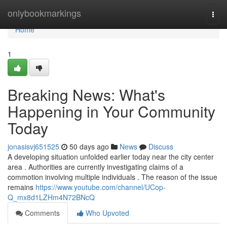
Home
onlybookmarkings
Togg
navi
Home
1
Breaking News: What's
Happening in Your Community
Today
jonasisvj651525
50 days ago
News
Discuss
A developing situation unfolded earlier today near the city center
area . Authorities are currently investigating claims of a
commotion involving multiple individuals . The reason of the issue
remains
https://www.youtube.com/channel/UCop-
Q_mx8d1LZHm4N72BNcQ
Comments
Who Upvoted