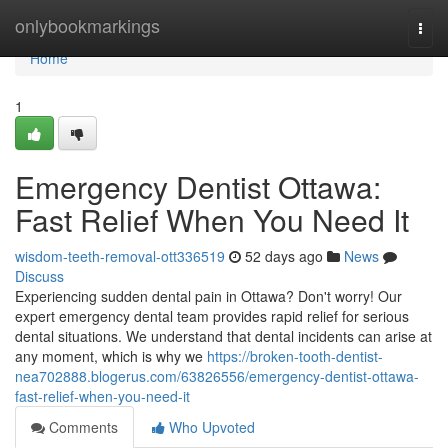
Home
onlybookmarkings
Togg
navi
Home
1
Emergency Dentist Ottawa:
Fast Relief When You Need It
wisdom-teeth-removal-ott336519
52 days ago
News
Discuss
Experiencing sudden dental pain in Ottawa? Don't worry! Our
expert emergency dental team provides rapid relief for serious
dental situations. We understand that dental incidents can arise at
any moment, which is why we
https://broken-tooth-dentist-
nea702888.blogerus.com/63826556/emergency-dentist-ottawa-
fast-relief-when-you-need-it
Comments
Who Upvoted