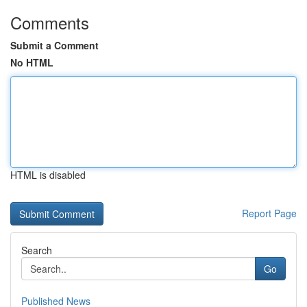
Comments
Submit a Comment
No HTML
HTML is disabled
Report Page
Search
Go
Published News